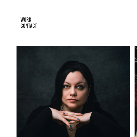
WORK
CONTACT